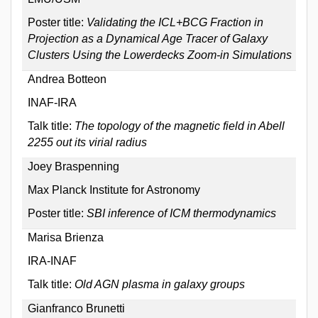
Poster title:
Validating the ICL+BCG Fraction in
Projection as a Dynamical Age Tracer of Galaxy
Clusters Using the Lowerdecks Zoom-in Simulations
Andrea Botteon
INAF-IRA
Talk title:
The topology of the magnetic field in Abell
2255 out its virial radius
Joey Braspenning
Max Planck Institute for Astronomy
Poster title:
SBI inference of ICM thermodynamics
Marisa Brienza
IRA-INAF
Talk title:
Old AGN plasma in galaxy groups
Gianfranco Brunetti