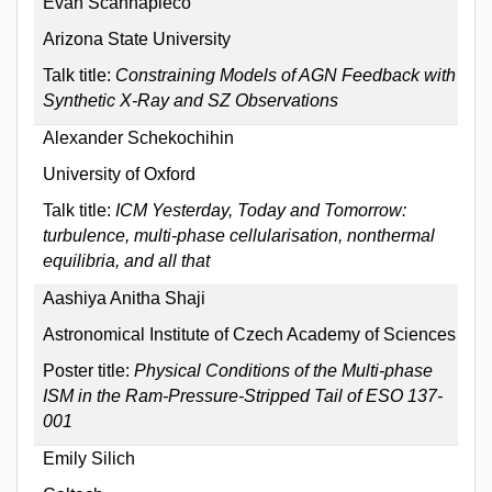
Evan Scannapieco
Arizona State University
Talk title:
Constraining Models of AGN Feedback with
Synthetic X-Ray and SZ Observations
Alexander Schekochihin
University of Oxford
Talk title:
ICM Yesterday, Today and Tomorrow:
turbulence, multi-phase cellularisation, nonthermal
equilibria, and all that
Aashiya Anitha Shaji
Astronomical Institute of Czech Academy of Sciences
Poster title:
Physical Conditions of the Multi-phase
ISM in the Ram-Pressure-Stripped Tail of ESO 137-
001
Emily Silich