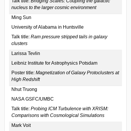
Talk title:
Bridging Scales: Coupling the galactic
nucleus to the larger cosmic environment
Ming Sun
University of Alabama in Huntsville
Talk title:
Ram pressure stripped tails in galaxy
clusters
Larissa Tevlin
Leibniz Institute for Astrophysics Potsdam
Poster title:
Magnetization of Galaxy Protoclusters at
High Redshift
Nhut Truong
NASA GSFC/UMBC
Talk title:
Probing ICM Turbulence with XRISM:
Comparisons with Cosmological Simulations
Mark Voit