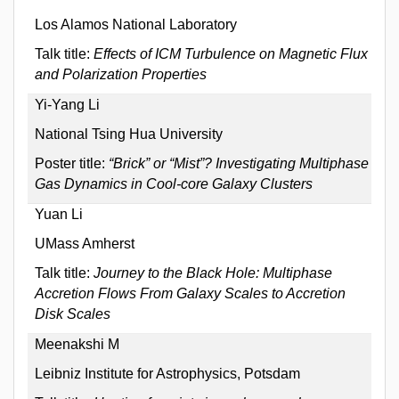
Los Alamos National Laboratory
Talk title:
Effects of ICM Turbulence on Magnetic Flux
and Polarization Properties
Yi-Yang Li
National Tsing Hua University
Poster title:
“Brick” or “Mist”? Investigating Multiphase
Gas Dynamics in Cool-core Galaxy Clusters
Yuan Li
UMass Amherst
Talk title:
Journey to the Black Hole: Multiphase
Accretion Flows From Galaxy Scales to Accretion
Disk Scales
Meenakshi M
Leibniz Institute for Astrophysics, Potsdam