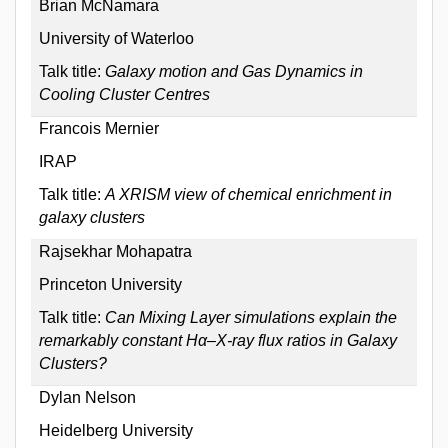
Brian McNamara
University of Waterloo
Talk title:
Galaxy motion and Gas Dynamics in
Cooling Cluster Centres
Francois Mernier
IRAP
Talk title:
A XRISM view of chemical enrichment in
galaxy clusters
Rajsekhar Mohapatra
Princeton University
Talk title:
Can Mixing Layer simulations explain the
remarkably constant Hα–X-ray flux ratios in Galaxy
Clusters?
Dylan Nelson
Heidelberg University