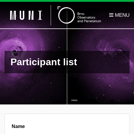
Participant list
Name