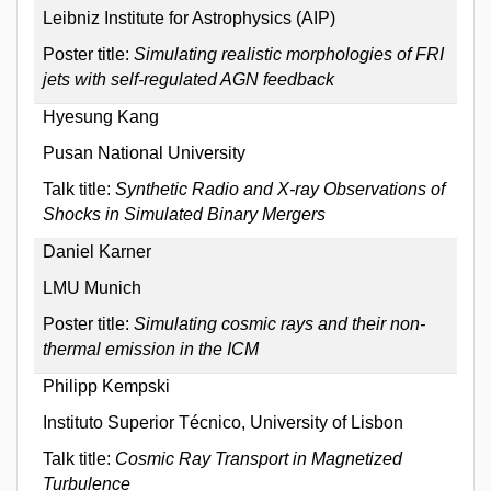
Leibniz Institute for Astrophysics (AIP)
Poster title:
Simulating realistic morphologies of FRI
jets with self-regulated AGN feedback
Hyesung Kang
Pusan National University
Talk title:
Synthetic Radio and X-ray Observations of
Shocks in Simulated Binary Mergers
Daniel Karner
LMU Munich
Poster title:
Simulating cosmic rays and their non-
thermal emission in the ICM
Philipp Kempski
Instituto Superior Técnico, University of Lisbon
Talk title:
Cosmic Ray Transport in Magnetized
Turbulence