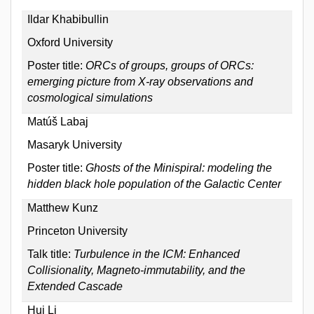
Ildar Khabibullin
Oxford University
Poster title:
ORCs of groups, groups of ORCs:
emerging picture from X-ray observations and
cosmological simulations
Matúš Labaj
Masaryk University
Poster title:
Ghosts of the Minispiral: modeling the
hidden black hole population of the Galactic Center
Matthew Kunz
Princeton University
Talk title:
Turbulence in the ICM: Enhanced
Collisionality, Magneto-immutability, and the
Extended Cascade
Hui Li