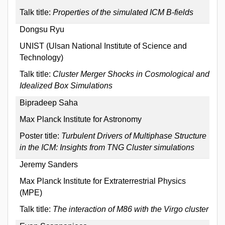
Talk title:
Properties of the simulated ICM B-fields
Dongsu Ryu
UNIST (Ulsan National Institute of Science and
Technology)
Talk title:
Cluster Merger Shocks in Cosmological and
Idealized Box Simulations
Bipradeep Saha
Max Planck Institute for Astronomy
Poster title:
Turbulent Drivers of Multiphase Structure
in the ICM: Insights from TNG Cluster simulations
Jeremy Sanders
Max Planck Institute for Extraterrestrial Physics
(MPE)
Talk title:
The interaction of M86 with the Virgo cluster