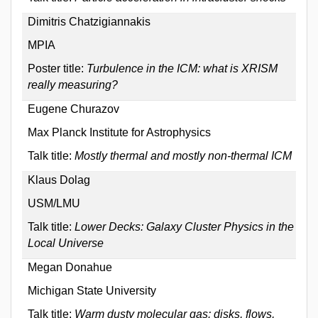
Dimitris Chatzigiannakis
MPIA
Poster title:
Turbulence in the ICM: what is XRISM
really measuring?
Eugene Churazov
Max Planck Institute for Astrophysics
Talk title:
Mostly thermal and mostly non-thermal ICM
Klaus Dolag
USM/LMU
Talk title:
Lower Decks: Galaxy Cluster Physics in the
Local Universe
Megan Donahue
Michigan State University
Talk title:
Warm dusty molecular gas: disks, flows,