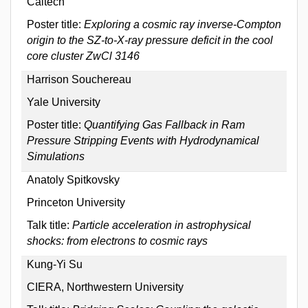
Caltech
Poster title:
Exploring a cosmic ray inverse-Compton
origin to the SZ-to-X-ray pressure deficit in the cool
core cluster ZwCl 3146
Harrison Souchereau
Yale University
Poster title:
Quantifying Gas Fallback in Ram
Pressure Stripping Events with Hydrodynamical
Simulations
Anatoly Spitkovsky
Princeton University
Talk title:
Particle acceleration in astrophysical
shocks: from electrons to cosmic rays
Kung-Yi Su
CIERA, Northwestern University