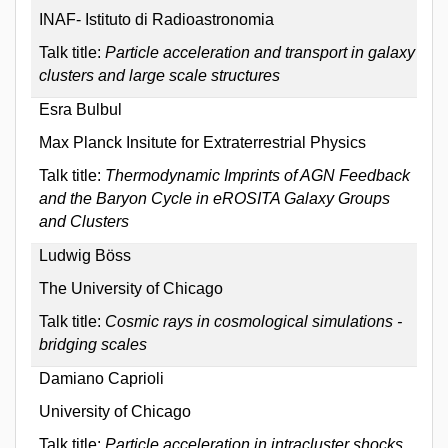
INAF- Istituto di Radioastronomia
Talk title:
Particle acceleration and transport in galaxy
clusters and large scale structures
Esra Bulbul
Max Planck Insitute for Extraterrestrial Physics
Talk title:
Thermodynamic Imprints of AGN Feedback
and the Baryon Cycle in eROSITA Galaxy Groups
and Clusters
Ludwig Böss
The University of Chicago
Talk title:
Cosmic rays in cosmological simulations -
bridging scales
Damiano Caprioli
University of Chicago
Talk title:
Particle acceleration in intracluster shocks