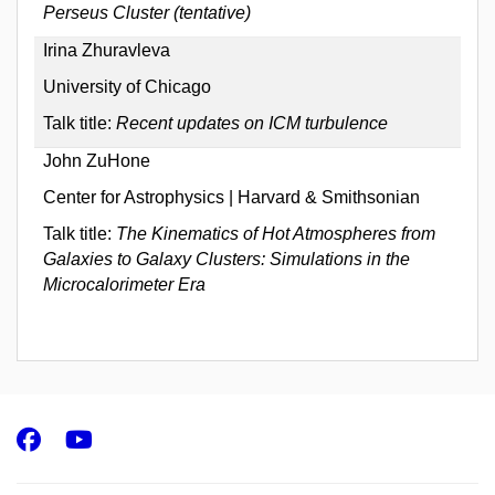
Perseus Cluster (tentative)
Irina Zhuravleva
University of Chicago
Talk title:
Recent updates on ICM turbulence
John ZuHone
Center for Astrophysics | Harvard & Smithsonian
Talk title:
The Kinematics of Hot Atmospheres from
Galaxies to Galaxy Clusters: Simulations in the
Microcalorimeter Era
Facebook
Youtube