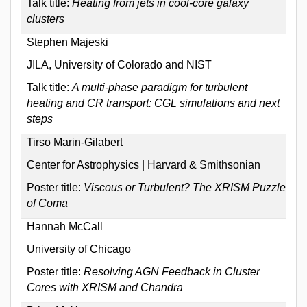
Talk title:
Heating from jets in cool-core galaxy
clusters
Stephen Majeski
JILA, University of Colorado and NIST
Talk title:
A multi-phase paradigm for turbulent
heating and CR transport: CGL simulations and next
steps
Tirso Marin-Gilabert
Center for Astrophysics | Harvard & Smithsonian
Poster title:
Viscous or Turbulent? The XRISM Puzzle
of Coma
Hannah McCall
University of Chicago
Poster title:
Resolving AGN Feedback in Cluster
Cores with XRISM and Chandra