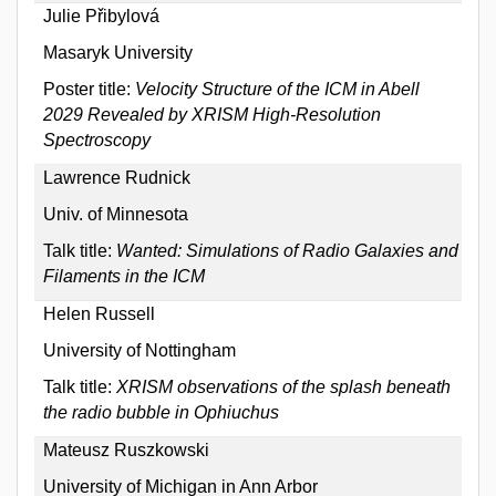
Julie Přibylová
Masaryk University
Poster title:
Velocity Structure of the ICM in Abell
2029 Revealed by XRISM High-Resolution
Spectroscopy
Lawrence Rudnick
Univ. of Minnesota
Talk title:
Wanted: Simulations of Radio Galaxies and
Filaments in the ICM
Helen Russell
University of Nottingham
Talk title:
XRISM observations of the splash beneath
the radio bubble in Ophiuchus
Mateusz Ruszkowski
University of Michigan in Ann Arbor