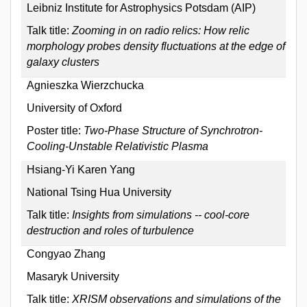
Leibniz Institute for Astrophysics Potsdam (AIP)
Talk title:
Zooming in on radio relics: How relic
morphology probes density fluctuations at the edge of
galaxy clusters
Agnieszka Wierzchucka
University of Oxford
Poster title:
Two-Phase Structure of Synchrotron-
Cooling-Unstable Relativistic Plasma
Hsiang-Yi Karen Yang
National Tsing Hua University
Talk title:
Insights from simulations -- cool-core
destruction and roles of turbulence
Congyao Zhang
Masaryk University
Talk title:
XRISM observations and simulations of the