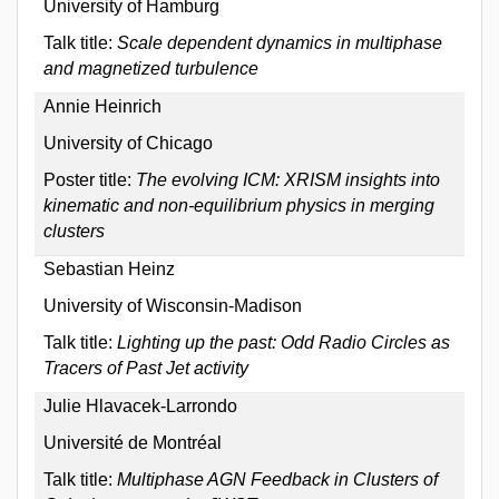
University of Hamburg
Talk title:
Scale dependent dynamics in multiphase
and magnetized turbulence
Annie Heinrich
University of Chicago
Poster title:
The evolving ICM: XRISM insights into
kinematic and non-equilibrium physics in merging
clusters
Sebastian Heinz
University of Wisconsin-Madison
Talk title:
Lighting up the past: Odd Radio Circles as
Tracers of Past Jet activity
Julie Hlavacek-Larrondo
Université de Montréal
Talk title:
Multiphase AGN Feedback in Clusters of