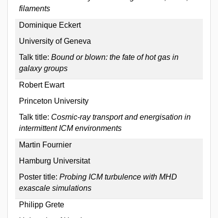
filaments
Dominique Eckert
University of Geneva
Talk title:
Bound or blown: the fate of hot gas in
galaxy groups
Robert Ewart
Princeton University
Talk title:
Cosmic-ray transport and energisation in
intermittent ICM environments
Martin Fournier
Hamburg Universitat
Poster title:
Probing ICM turbulence with MHD
exascale simulations
Philipp Grete