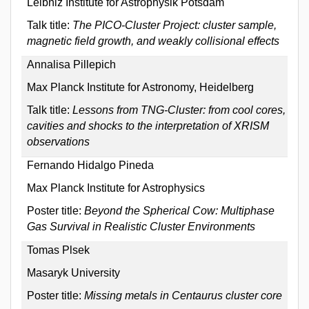
Leibniz Institute for Astrophysik Potsdam
Talk title:
The PICO-Cluster Project: cluster sample,
magnetic field growth, and weakly collisional effects
Annalisa Pillepich
Max Planck Institute for Astronomy, Heidelberg
Talk title:
Lessons from TNG-Cluster: from cool cores,
cavities and shocks to the interpretation of XRISM
observations
Fernando Hidalgo Pineda
Max Planck Institute for Astrophysics
Poster title:
Beyond the Spherical Cow: Multiphase
Gas Survival in Realistic Cluster Environments
Tomas Plsek
Masaryk University
Poster title:
Missing metals in Centaurus cluster core