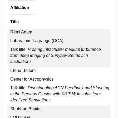
Affiliation
Title
Rémi Adam
Laboratoire Lagrange (OCA)
Talk title:
Probing intracluster medium turbulence
from deep imaging of Sunyaev-Zel’dovich
fluctuations
Elena Bellomi
Center for Astrophysics
Talk title:
Disentangling AGN Feedback and Sloshing
in the Perseus Cluster with XRISM: Insights from
Idealized Simulations
Shubhan Bhatia
LMU/USM