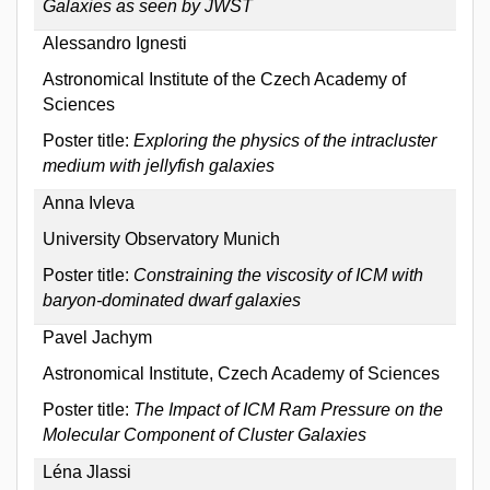
Galaxies as seen by JWST
Alessandro Ignesti
Astronomical Institute of the Czech Academy of
Sciences
Poster title:
Exploring the physics of the intracluster
medium with jellyfish galaxies
Anna Ivleva
University Observatory Munich
Poster title:
Constraining the viscosity of ICM with
baryon-dominated dwarf galaxies
Pavel Jachym
Astronomical Institute, Czech Academy of Sciences
Poster title:
The Impact of ICM Ram Pressure on the
Molecular Component of Cluster Galaxies
Léna Jlassi