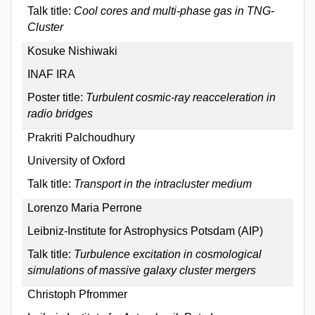
Talk title:
Cool cores and multi-phase gas in TNG-
Cluster
Kosuke Nishiwaki
INAF IRA
Poster title:
Turbulent cosmic-ray reacceleration in
radio bridges
Prakriti Palchoudhury
University of Oxford
Talk title:
Transport in the intracluster medium
Lorenzo Maria Perrone
Leibniz-Institute for Astrophysics Potsdam (AIP)
Talk title:
Turbulence excitation in cosmological
simulations of massive galaxy cluster mergers
Christoph Pfrommer