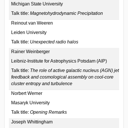
Michigan State University
Talk title:
Magnetohydrodynamic Precipitation
Reinout van Weeren
Leiden University
Talk title:
Unexpected radio halos
Rainer Weinberger
Leibniz-Institute for Astrophysics Potsdam (AIP)
Talk title:
The role of active galactic nucleus (AGN) jet
feedback and cosmological assembly on cool-core
cluster entropy and turbulence
Norbert Werner
Masaryk University
Talk title:
Opening Remarks
Joseph Whittingham